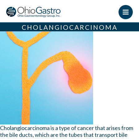
Skip
to
content
CHOLANGIOCARCINOMA
Cholangiocarcinoma is a type of cancer that arises from
the bile ducts, which are the tubes that transport bile