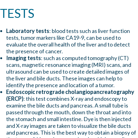
TESTS
Laboratory tests
: blood tests such as liver function
tests, tumor markers like CA19-9, can be used to
evaluate the overall health of the liver and to detect
the presence of cancer.
Imaging tests
: such as computed tomography (CT)
scans, magnetic resonance imaging (MRI) scans, and
ultrasound can be used to create detailed images of
the liver and bile ducts. These images can help to
identify the presence and location of a tumor.
Endoscopic retrograde cholangiopancreatography
(ERCP)
: this test combines X-ray and endoscopy to
examine the bile ducts and pancreas. A small tube is
passed through the mouth, down the throat and into
the stomach and small intestine. Dye is then injected
and X-ray images are taken to visualize the bile ducts
and pancreas. This is the best way to obtain a biopsy of