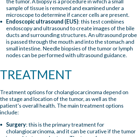
the tumor. A biopsy is a procedure in which a small
sample of tissue is removed and examined under a
microscope to determine if cancer cells are present.
Endoscopic ultrasound (EUS)
: this test combines
endoscopy and ultrasound to create images of the bile
ducts and surrounding structures. An ultrasound probe
is passed through the mouth and into the stomach and
small intestine. Needle biopsies of the tumor or lymph
nodes can be performed with ultrasound guidance.
TREATMENT
Treatment options for cholangiocarcinoma depend on
the stage and location of the tumor, as well as the
patient’s overall health. The main treatment options
include:
Surgery
: this is the primary treatment for
cholangiocarcinoma, and it can be curative if the tumor