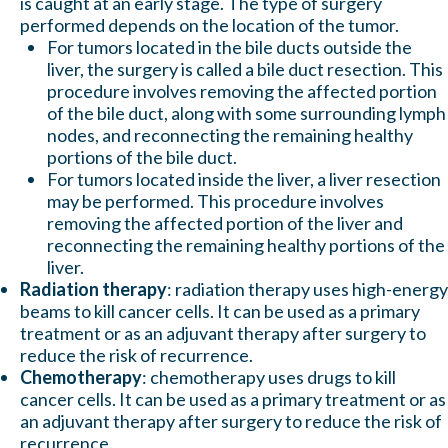
is caught at an early stage. The type of surgery
performed depends on the location of the tumor.
For tumors located in the bile ducts outside the
liver, the surgery is called a bile duct resection. This
procedure involves removing the affected portion
of the bile duct, along with some surrounding lymph
nodes, and reconnecting the remaining healthy
portions of the bile duct.
For tumors located inside the liver, a liver resection
may be performed. This procedure involves
removing the affected portion of the liver and
reconnecting the remaining healthy portions of the
liver.
Radiation therapy
: radiation therapy uses high-energy
beams to kill cancer cells. It can be used as a primary
treatment or as an adjuvant therapy after surgery to
reduce the risk of recurrence.
Chemotherapy
: chemotherapy uses drugs to kill
cancer cells. It can be used as a primary treatment or as
an adjuvant therapy after surgery to reduce the risk of
recurrence.