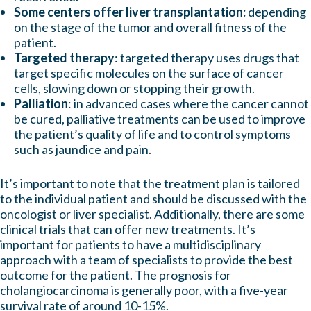
Some centers offer liver transplantation:
depending
on the stage of the tumor and overall fitness of the
patient.
Targeted therapy
: targeted therapy uses drugs that
target specific molecules on the surface of cancer
cells, slowing down or stopping their growth.
Palliation
: in advanced cases where the cancer cannot
be cured, palliative treatments can be used to improve
the patient’s quality of life and to control symptoms
such as jaundice and pain.
It’s important to note that the treatment plan is tailored
to the individual patient and should be discussed with the
oncologist or liver specialist.
Additionally, there are some
clinical trials that can offer new treatments. It’s
important for patients to have a multidisciplinary
approach with a team of specialists to provide the best
outcome for the patient. The prognosis for
cholangiocarcinoma is generally poor, with a five-year
survival rate of around 10-15%.