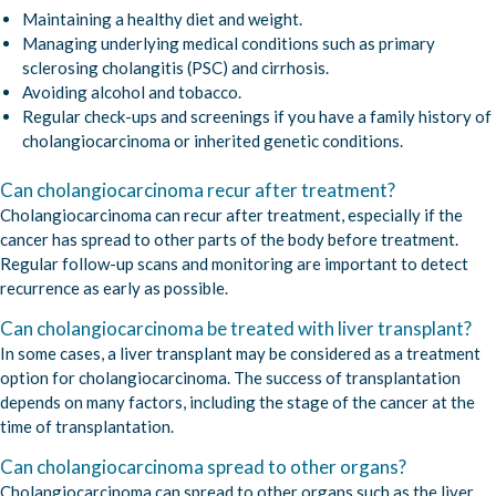
Maintaining a healthy diet and weight.
Managing underlying medical conditions such as primary
sclerosing cholangitis (PSC) and cirrhosis.
Avoiding alcohol and tobacco.
Regular check-ups and screenings if you have a family history of
cholangiocarcinoma or inherited genetic conditions.
Can cholangiocarcinoma recur after treatment?
Cholangiocarcinoma can recur after treatment, especially if the
cancer has spread to other parts of the body before treatment.
Regular follow-up scans and monitoring are important to detect
recurrence as early as possible.
Can cholangiocarcinoma be treated with liver transplant?
In some cases, a liver transplant may be considered as a treatment
option for cholangiocarcinoma. The success of transplantation
depends on many factors, including the stage of the cancer at the
time of transplantation.
Can cholangiocarcinoma spread to other organs?
Cholangiocarcinoma can spread to other organs such as the liver,