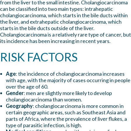
from the liver to the small intestine. Cholangiocarcinoma
can be classified into two main types: intrahepatic
cholangiocarcinoma, which starts in the bile ducts within
the liver, and extrahepatic cholangiocarcinoma, which
starts in the bile ducts outside of the liver.
Cholangiocarcinoma is a relatively rare type of cancer, but
its incidence has been increasing in recent years.
RISK FACTORS
Age
: the incidence of cholangiocarcinoma increases
with age, with the majority of cases occurring in people
over the age of 60.
Gender
: men are slightly more likely to develop
cholangiocarcinoma than women.
Geography
: cholangiocarcinoma is more common in
certain geographic areas, such as Southeast Asia and
parts of Africa, where the prevalence of liver flukes, a
type of parasitic infection, is high.