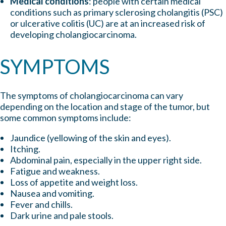
Medical conditions
: people with certain medical
conditions such as primary sclerosing cholangitis (PSC)
or ulcerative colitis (UC) are at an increased risk of
developing cholangiocarcinoma.
SYMPTOMS
The symptoms of cholangiocarcinoma can vary
depending on the location and stage of the tumor, but
some common symptoms include:
Jaundice (yellowing of the skin and eyes).
Itching.
Abdominal pain, especially in the upper right side.
Fatigue and weakness.
Loss of appetite and weight loss.
Nausea and vomiting.
Fever and chills.
Dark
urine and pale stools.