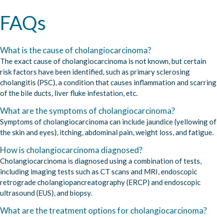
FAQs
What is the cause of cholangiocarcinoma?
The exact cause of cholangiocarcinoma is not known, but certain
risk factors have been identified, such as primary sclerosing
cholangitis (PSC), a condition that causes inflammation and scarring
of the bile ducts, liver fluke infestation, etc.
What are the symptoms of cholangiocarcinoma?
Symptoms of cholangiocarcinoma can include jaundice (yellowing of
the skin and eyes), itching, abdominal pain, weight loss, and fatigue.
How is cholangiocarcinoma diagnosed?
Cholangiocarcinoma is diagnosed using a combination of tests,
including imaging tests such as CT scans and MRI, endoscopic
retrograde cholangiopancreatography (ERCP) and endoscopic
ultrasound (EUS), and biopsy.
What are the treatment options for cholangiocarcinoma?