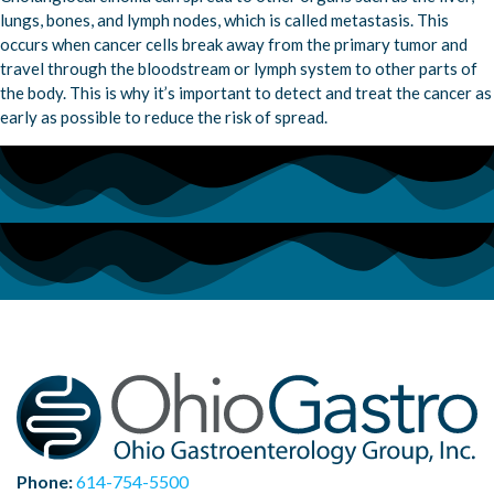
lungs, bones, and lymph nodes, which is called metastasis. This
occurs when cancer cells break away from the primary tumor and
travel through the bloodstream or lymph system to other parts of
the body. This is why it’s important to detect and treat the cancer as
early as possible to reduce the risk of spread.
Phone:
614-754-5500