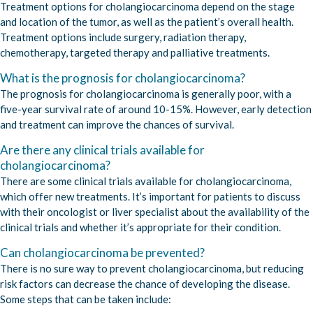
Treatment options for cholangiocarcinoma depend on the stage
and location of the tumor, as well as the patient’s overall health.
Treatment options include surgery, radiation therapy,
chemotherapy, targeted therapy and palliative treatments.
What is the prognosis for cholangiocarcinoma?
The prognosis for cholangiocarcinoma is generally poor, with a
five-year survival rate of around 10-15%. However, early detection
and treatment can improve the chances of survival.
Are there any clinical trials available for
cholangiocarcinoma?
There are some clinical trials available for cholangiocarcinoma,
which offer new treatments. It’s important for patients to discuss
with their oncologist or liver specialist about the availability of the
clinical trials and whether it’s appropriate for their condition.
Can cholangiocarcinoma be prevented?
There is no sure way to prevent cholangiocarcinoma, but reducing
risk factors can decrease the chance of developing the disease.
Some steps that can be taken include: