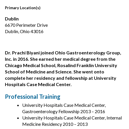
Primary Location(s)
Dublin
6670 Perimeter Drive
Dublin, Ohio 43016
Dr. Prachi Biyani joined Ohio Gastroenterology Group,
Inc. in 2016. She earned her medical degree from the
Chicago Medical School, Rosalind Franklin University
School of Medicine and Science. She went onto
complete her residency and fellowship at University
Hospitals Case Medical Center.
Professional Training
University Hospitals Case Medical Center,
Gastroenterology Fellowship 2013 – 2016
University Hospitals Case Medical Center, Internal
Medicine Residency 2010 – 2013