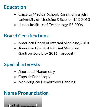
Education
Chicago Medical School, Rosalind Franklin
University of Medicine & Science, MD 2010
Illinois Institute of Technology, BS 2006
Board Certifications
American Board of Internal Medicine, 2014
American Board of Internal Medicine,
Gastroenterology, 2016 – present
Special Interests
Anorectal Manometry
Capsule Endoscopy
Non-Surgical Hemorrhoid Banding
Name Pronunciation