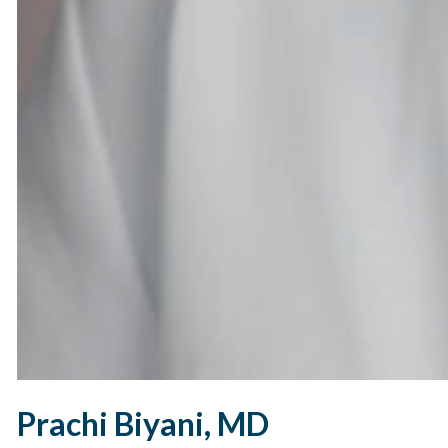
Prachi Biyani, MD