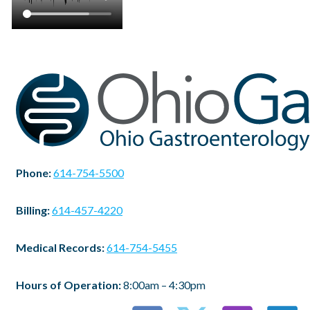
Phone:
614-754-5500
Billing:
614-457-4220
Medical Records:
614-754-5455
Hours of Operation:
8:00am – 4:30pm