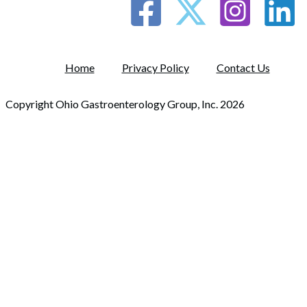
Home
Privacy Policy
Contact Us
Copyright Ohio Gastroenterology Group, Inc. 2026