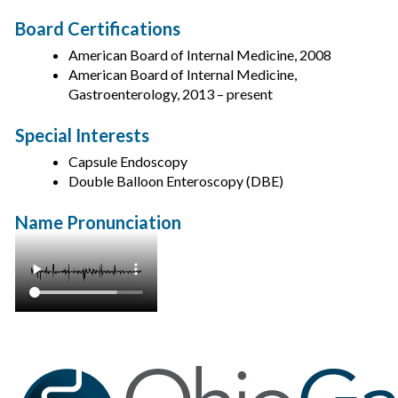
Board Certifications
American Board of Internal Medicine, 2008
American Board of Internal Medicine,
Gastroenterology, 2013 – present
Special Interests
Capsule Endoscopy
Double Balloon Enteroscopy (DBE)
Name Pronunciation