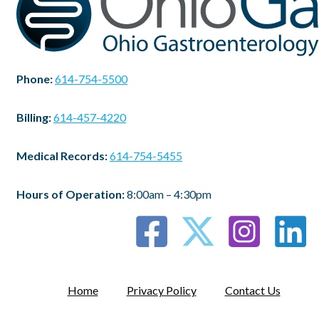
Phone:
614-754-5500
Billing:
614-457-4220
Medical Records:
614-754-5455
Hours of Operation:
8:00am – 4:30pm
Home
Privacy Policy
Contact Us