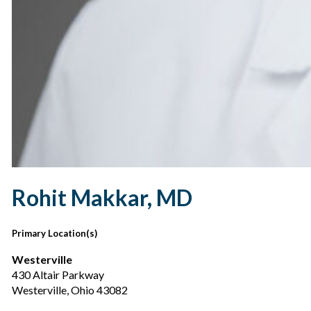
Rohit Makkar, MD
Primary Location(s)
Westerville
430 Altair Parkway
Westerville, Ohio 43082