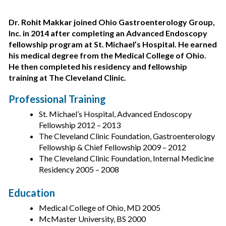
Dr. Rohit Makkar joined Ohio Gastroenterology Group,
Inc. in 2014 after completing an Advanced Endoscopy
fellowship program at St. Michael’s Hospital. He earned
his medical degree from the Medical College of Ohio.
He then completed his residency and fellowship
training at The Cleveland Clinic.
Professional Training
St. Michael’s Hospital, Advanced Endoscopy
Fellowship 2012 – 2013
The Cleveland Clinic Foundation, Gastroenterology
Fellowship & Chief Fellowship 2009 – 2012
The Cleveland Clinic Foundation, Internal Medicine
Residency 2005 – 2008
Education
Medical College of Ohio, MD 2005
McMaster University, BS 2000