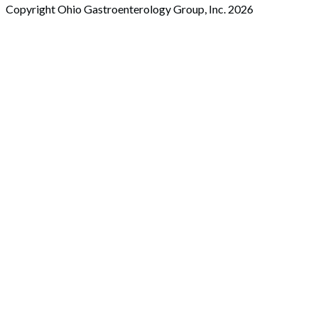
Copyright Ohio Gastroenterology Group, Inc. 2026