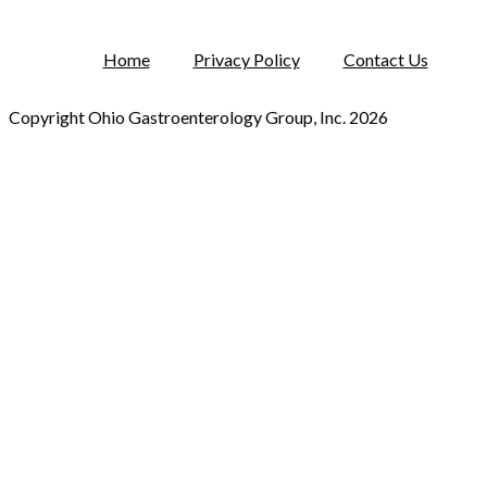
Home
Privacy Policy
Contact Us
Copyright Ohio Gastroenterology Group, Inc. 2026