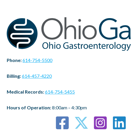
Phone:
614-754-5500
Billing:
614-457-4220
Medical Records:
614-754-5455
Hours of Operation:
8:00am – 4:30pm