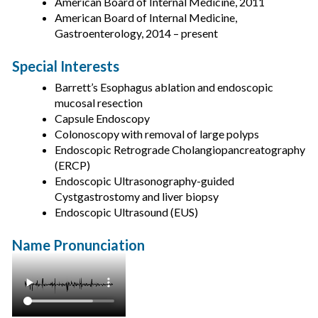
American Board of Internal Medicine, 2011
American Board of Internal Medicine,
Gastroenterology, 2014 – present
Special Interests
Barrett’s Esophagus ablation and endoscopic
mucosal resection
Capsule Endoscopy
Colonoscopy with removal of large polyps
Endoscopic Retrograde Cholangiopancreatography
(ERCP)
Endoscopic Ultrasonography-guided
Cystgastrostomy and liver biopsy
Endoscopic Ultrasound (EUS)
Name Pronunciation