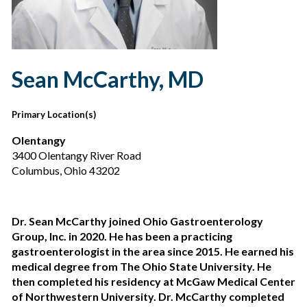
Sean McCarthy, MD
Primary Location(s)
Olentangy
3400 Olentangy River Road
Columbus, Ohio 43202
Dr. Sean McCarthy joined Ohio Gastroenterology
Group, Inc. in 2020. He has been a practicing
gastroenterologist in the area since 2015. He earned his
medical degree from The Ohio State University. He
then completed his residency at McGaw Medical Center
of Northwestern University. Dr. McCarthy completed