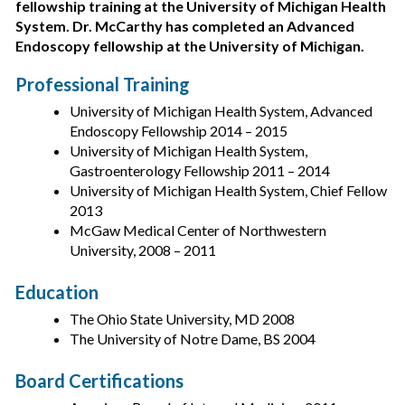
fellowship training at the University of Michigan Health
System. Dr. McCarthy has completed an Advanced
Endoscopy fellowship at the University of Michigan.
Professional Training
University of Michigan Health System, Advanced
Endoscopy Fellowship 2014 – 2015
University of Michigan Health System,
Gastroenterology Fellowship 2011 – 2014
University of Michigan Health System, Chief Fellow
2013
McGaw Medical Center of Northwestern
University, 2008 – 2011
Education
The Ohio State University, MD 2008
The University of Notre Dame, BS 2004
Board Certifications