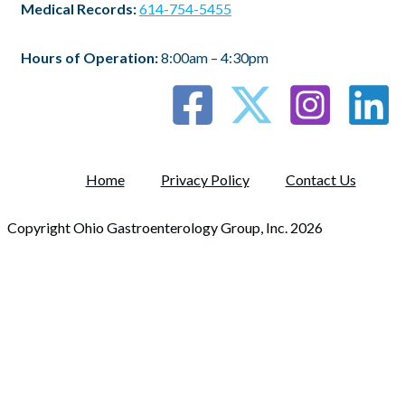
Medical Records:
614-754-5455
Hours of Operation:
8:00am – 4:30pm
Home
Privacy Policy
Contact Us
Copyright Ohio Gastroenterology Group, Inc. 2026