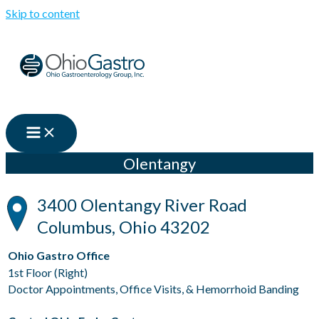
Skip to content
Olentangy
3400 Olentangy River Road
Columbus, Ohio 43202
Ohio Gastro Office
1st Floor (Right)
Doctor Appointments, Office Visits, & Hemorrhoid Banding