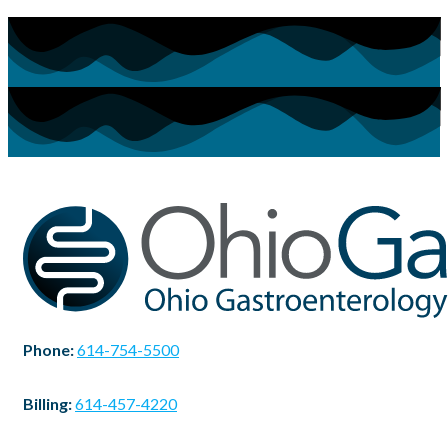
Phone:
614-754-5500
Billing:
614-457-4220