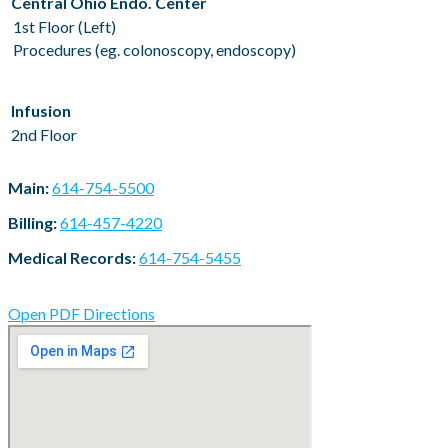
Central Ohio Endo. Center
1st Floor (Left)
Procedures (eg. colonoscopy, endoscopy)
Infusion
2nd Floor
Main:
614-754-5500
Billing:
614-457-4220
Medical Records:
614-754-5455
Open PDF Directions